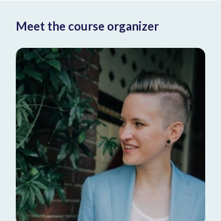
Meet the course organizer
Donner
Fellow Pathology at AMC - Academic
Medical Center PHD Researcher at
Amsterdam UMC
Learn more