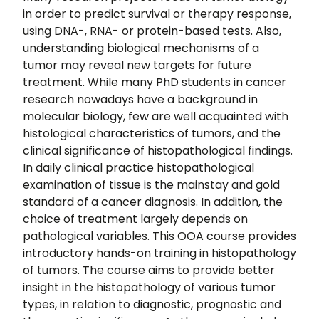
in order to predict survival or therapy response,
using DNA-, RNA- or protein-based tests. Also,
understanding biological mechanisms of a
tumor may reveal new targets for future
treatment. While many PhD students in cancer
research nowadays have a background in
molecular biology, few are well acquainted with
histological characteristics of tumors, and the
clinical significance of histopathological findings.
In daily clinical practice histopathological
examination of tissue is the mainstay and gold
standard of a cancer diagnosis. In addition, the
choice of treatment largely depends on
pathological variables. This OOA course provides
introductory hands-on training in histopathology
of tumors. The course aims to provide better
insight in the histopathology of various tumor
types, in relation to diagnostic, prognostic and