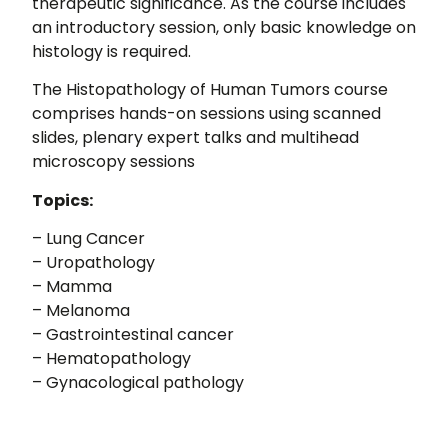
therapeutic significance. As the course includes
an introductory session, only basic knowledge on
histology is required.
The Histopathology of Human Tumors course
comprises hands-on sessions using scanned
slides, plenary expert talks and multihead
microscopy sessions
Topics:
– Lung Cancer
– Uropathology
– Mamma
– Melanoma
– Gastrointestinal cancer
– Hematopathology
– Gynacological pathology