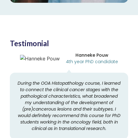
Testimonial
Hanneke Pouw
4th year PhD candidate
During the OOA Histopathology course, I learned
to connect the clinical cancer stages with the
pathological characteristics, what broadened
e
my understanding of the development of
(pre)cancerous lesions and their subtypes. I
would definitely recommend this course for PhD
students working in the oncology field, both in
clinical as in translational research.