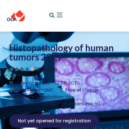
Histopathology of human
tumors 2027
136 Reviews
dates to be set
0.6 ECTS
Amsterdam UMC
Free of charge
Deadline Registration: tba
Evelien Bos (ooa@amsterdamumc.nl)
Not yet opened for registration