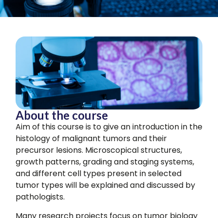
About the course
Aim of this course is to give an introduction in the
histology of malignant tumors and their
precursor lesions. Microscopical structures,
growth patterns, grading and staging systems,
and different cell types present in selected
tumor types will be explained and discussed by
pathologists.
Many research projects focus on tumor biology