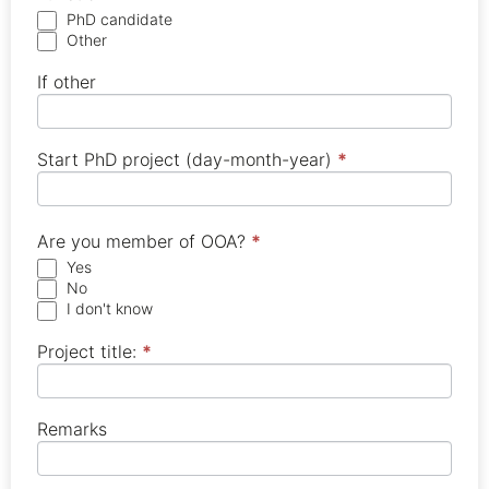
PhD candidate
Other
If other
Start PhD project (day-month-year)
*
Are you member of OOA?
*
Yes
No
I don't know
Project title:
*
Remarks