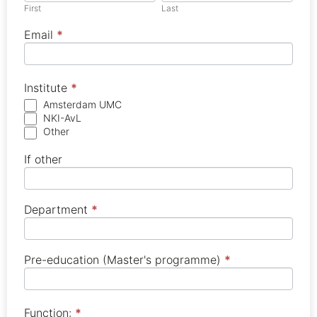
leave
First
Last
this
field
blank.
Email
*
Institute
*
Amsterdam UMC
NKI-AvL
Other
If other
Department
*
Pre-education (Master's programme)
*
Function:
*