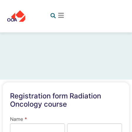
Registration
Registration form Radiation
form
Oncology course
Radiation
Oncology
If you
Name
*
course
are
First
Last
human,