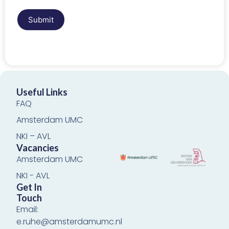
Submit
Useful Links
FAQ
Amsterdam UMC
NKI – AVL
Vacancies
Amsterdam UMC
NKI - AVL
Get In
Touch
Email:
e.ruhe@amsterdamumc.nl