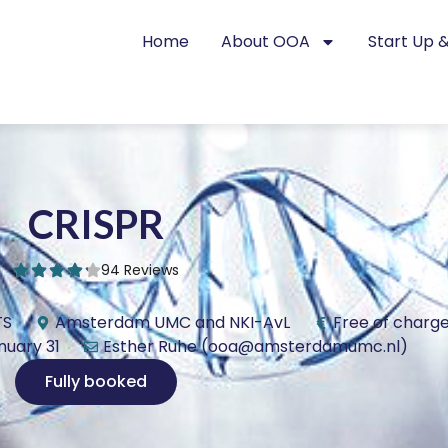
Home
About OOA
Start Up &
CRISPR
94 Reviews
TS
Amsterdam UMC and NKI-AvL
Free of charg
nuary 31
Esther Ruhe (ooa@amsterdamumc.nl)
Fully booked