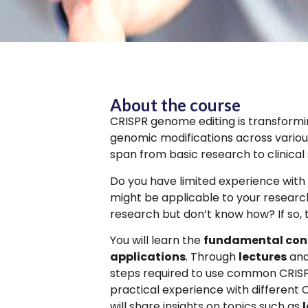
About the course
CRISPR genome editing is transformi
genomic modifications across various
span from basic research to clinical 
Do you have limited experience with t
might be applicable to your research
research but don’t know how? If so, 
You will learn the
fundamental con
applications
. Through
lectures
and
steps required to use common CRISP
practical experience with different C
will share insights on topics such as