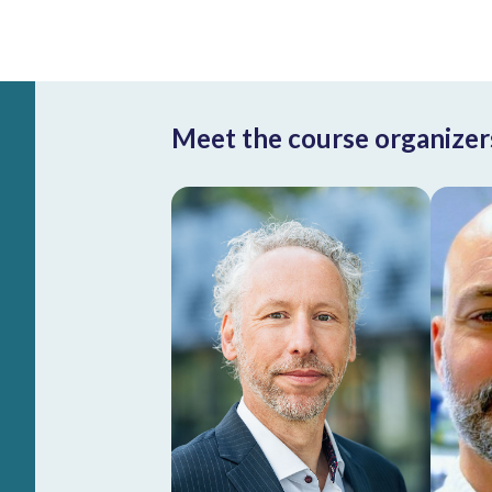
Meet the course organizer
Roderick
Beijersbergen
Group leader at the
Netherlands Cancer
Institute, Professor
Functional Genomics
He
at Swammerdam
Institute for Life
Sciences