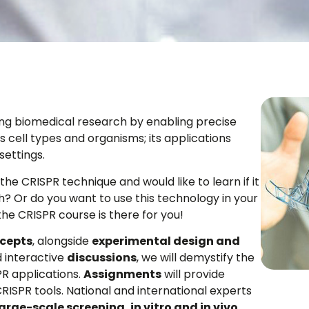
ng biomedical research by enabling precise
 cell types and organisms; its applications
settings.
he CRISPR technique and would like to learn if it
? Or do you want to use this technology in your
the CRISPR course is there for you!
cepts
, alongside
experimental design and
 interactive
discussions
, we will demystify the
R applications.
Assignments
will provide
RISPR tools. National and international experts
large-scale screening, in vitro and in vivo