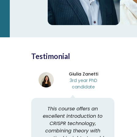
Learn more
Testimonial
Giulia Zanetti
3rd year PhD
candidate
This course offers an
excellent introduction to
CRISPR technology,
combining theory with