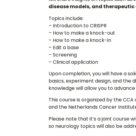
disease models, and therapeutic 
Topics include:
– Introduction to CRISPR
– How to make a knock-out
– How to make a knock-in
– Edit a base
– Screening
– Clinical application
Upon completion, you will have a so
basics, experiment design, and the d
knowledge will allow you to advance
This course is organized by the CC
and the Netherlands Cancer Institut
Please note that it’s a joint course
so neurology topics will also be addr