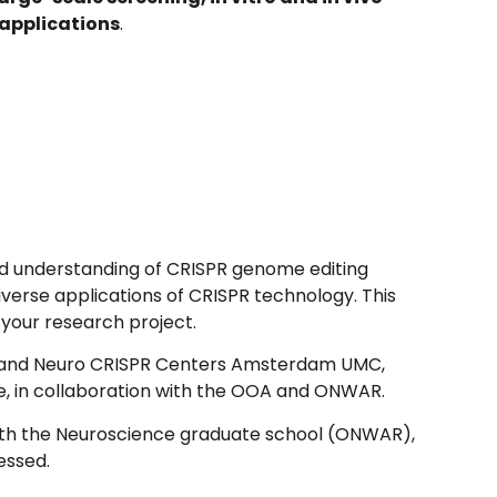
applications
.
lid understanding of CRISPR genome editing
iverse applications of CRISPR technology. This
 your research project.
A and Neuro CRISPR Centers Amsterdam UMC,
e, in collaboration with the OOA and ONWAR.
 with the Neuroscience graduate school (ONWAR),
essed.