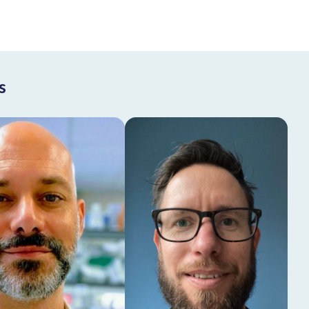
s
Rodrigo Leite
Ruud Wijdeven
de Oliveira
Head of CANDIDATE
Assistant Professor,
Center at Amsterdam
ad of CRISPR Center
UMC
at Amsterdam UMC
Learn more
Learn more