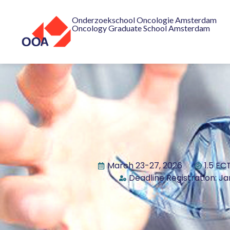
Onderzoekschool Oncologie Amsterdam
Oncology Graduate School Amsterdam
March 23-27, 2026
1.5 EC
Deadline Registration: Ja