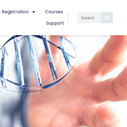
 Registration
Courses
Support
e