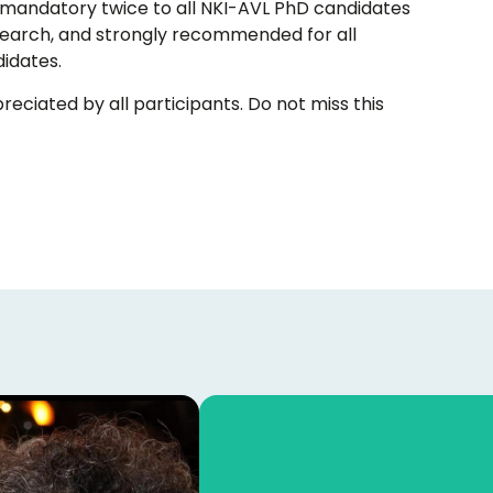
is mandatory twice to all NKI-AVL PhD candidates
research, and strongly recommended for all
idates.
eciated by all participants. Do not miss this