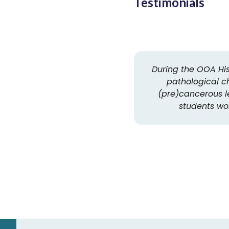
Testimonials
During the OOA His
pathological c
(pre)cancerous le
students wor