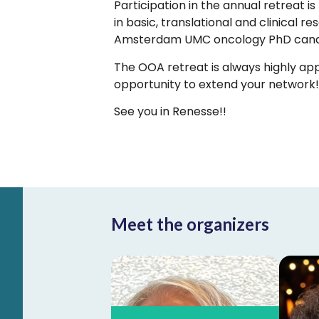
Participation in the annual retreat 
in basic, translational and clinical 
Amsterdam UMC oncology PhD cand
The OOA retreat is always highly appr
opportunity to extend your network!
See you in Renesse!!
Meet the organizers