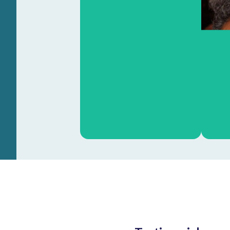
Heinz Jacobs
OOA dean NKI-AvL
Learn more