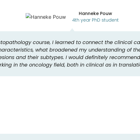
Hanneke Pouw
4th year PhD student
topathology course, I learned to connect the clinical c
haracteristics, what broadened my understanding of th
sions and their subtypes. I would definitely recommend 
king in the oncology field, both in clinical as in translat