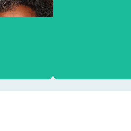
OOA PhD Council
Sara Stolk
From left to right: Debra van As
Charlotte Smith, Ines Avenel, Em
OOA support
Evans, Ben Ooms and Klaudi
Majszczyk. Not on picture: Mari
Geurts.