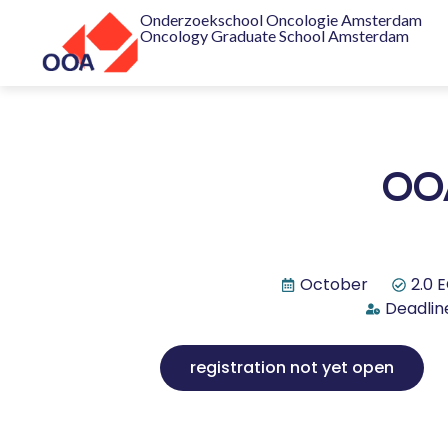
Onderzoekschool Oncologie Amsterdam
Oncology Graduate School Amsterdam
OOA
October
2.0 
Deadline
registration not yet open