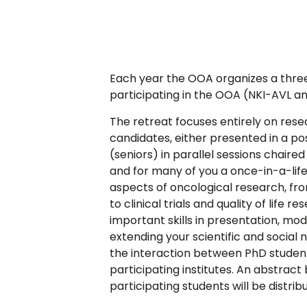
Each year the OOA organizes a three
participating in the OOA (NKI-AVL
The retreat focuses entirely on res
candidates, either presented in a pos
(seniors) in parallel sessions chaire
and for many of you a once-in-a-life
aspects of oncological research, fr
to clinical trials and quality of life 
important skills in presentation, mod
extending your scientific and social
the interaction between PhD student
participating institutes. An abstract 
participating students will be distrib