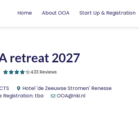
Home
About OOA
Start Up & Registration
 retreat 2027
433 Reviews
ECTS
Hotel 'de Zeeuwse Stromen' Renesse
 Registration: tba
OOA@nki.nl