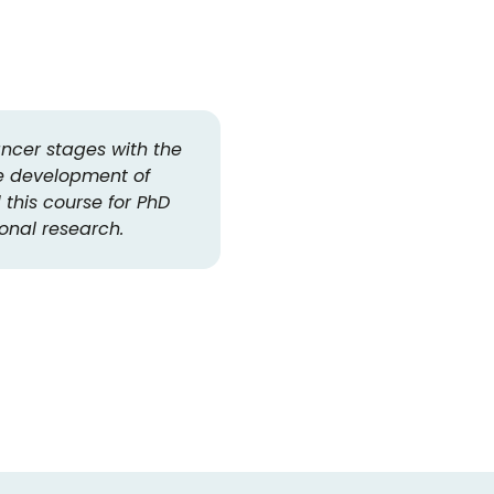
ancer stages with the
The OOA retreat was a nice 
e development of
also helped a lot to have
this course for PhD
the institutes. D
ional research.