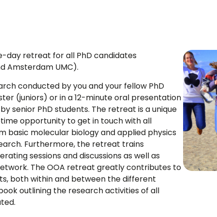
-day retreat for all PhD candidates
 and Amsterdam UMC).
earch conducted by you and your fellow PhD
ter (juniors) or in a 12-minute oral presentation
d by senior PhD students. The retreat is a unique
time opportunity to get in touch with all
om basic molecular biology and applied physics
research. Furthermore, the retreat trains
erating sessions and discussions as well as
 network. The OOA retreat greatly contributes to
s, both within and between the different
book outlining the research activities of all
uted.