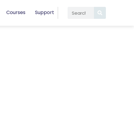
Courses
Support