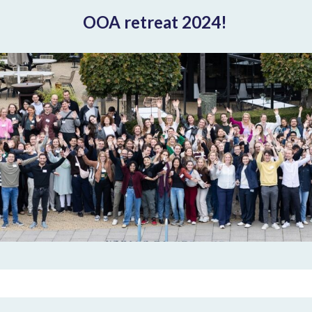
OOA retreat 2024!